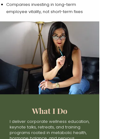
Companies investing in long-term
employee vitality, not short-term fixes
What I Do
I deliver corporate wellness education,
keynote talks, retreats, and training
programs rooted in metabolic health,
hormone balance, and nervous