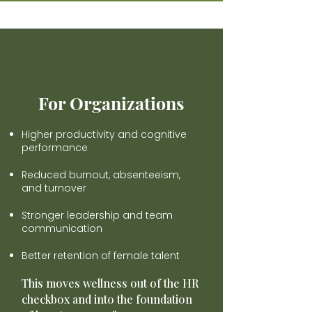
For Organizations
Higher productivity and cognitive
performance
Reduced burnout, absenteeism,
and turnover
Stronger leadership and team
communication
Better retention of female talent
This moves wellness out of the HR
checkbox and into the foundation