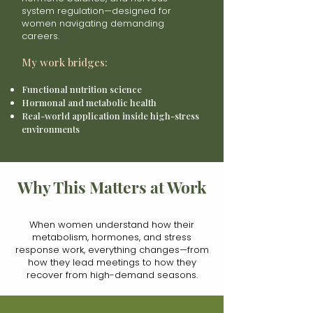
system regulation—designed for
women navigating demanding
careers.
My work bridges:
Functional nutrition science
Hormonal and metabolic health
Real-world application inside high-stress
environments
Why This Matters at Work
When women understand how their
metabolism, hormones, and stress
response work, everything changes—from
how they lead meetings to how they
recover from high-demand seasons.