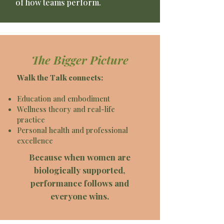
of how teams perform.
The Bigger Picture
Walk the Talk connects:
Education and embodiment
Wellness theory and real-life
practice
Personal health and professional
excellence
Because when women are
biologically supported,
performance follows and
everyone wins.