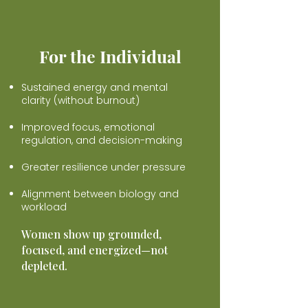
For the Individual
Sustained energy and mental
clarity (without burnout)
Improved focus, emotional
regulation, and decision-making
Greater resilience under pressure
Alignment between biology and
workload
Women show up grounded,
focused, and energized—not
depleted.