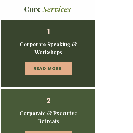
Core
Services
1
Corporate Speaking &
Workshops
READ MORE
2
Corporate & Executive
Retreats