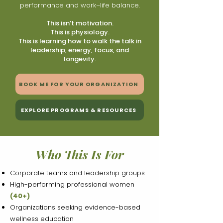
performance and work–life balance.
This isn’t motivation.
This is physiology.
This is learning how to walk the talk in
leadership, energy, focus, and
longevity.
BOOK ME FOR YOUR ORGANIZATION
EXPLORE PROGRAMS & RESOURCES
Who This Is For
Corporate teams and leadership groups
High-performing professional women
(40+)
Organizations seeking evidence-based
wellness education