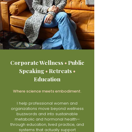
Corporate Wellness
•
Public
Speaking
•
Retreats
•
Education
Where science meets embodiment.
I help professional women and
organizations move beyond wellness
buzzwords and into sustainable
metabolic and hormonal health—
through education, lived practice, and
systems that actually support