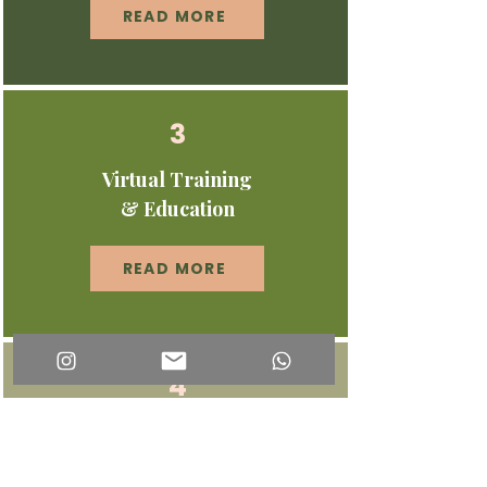
READ MORE
3
Virtual Training
& Education
READ MORE
4
Podcast & Thought
Leadership